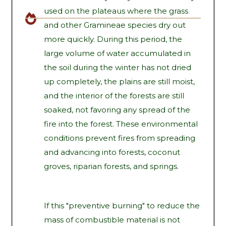
used on the plateaus where the grass
and other Gramineae species dry out
more quickly. During this period, the
large volume of water accumulated in
the soil during the winter has not dried
up completely, the plains are still moist,
and the interior of the forests are still
soaked, not favoring any spread of the
fire into the forest. These environmental
conditions prevent fires from spreading
and advancing into forests, coconut
groves, riparian forests, and springs.
If this "preventive burning" to reduce the
mass of combustible material is not