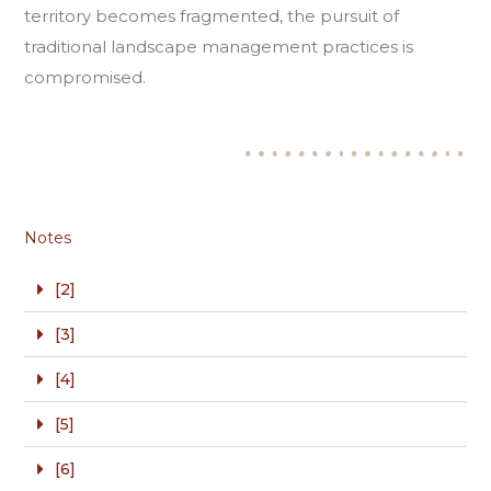
territory becomes fragmented, the pursuit of
traditional landscape management practices is
compromised.
Notes
[2]
[3]
[4]
[5]
[6]