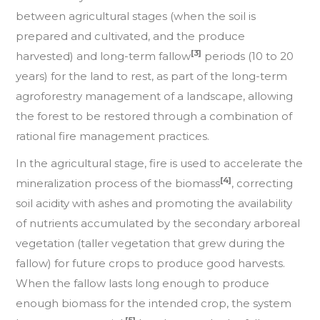
between agricultural stages (when the soil is
prepared and cultivated, and the produce
[3]
harvested) and long-term fallow
periods (10 to 20
years) for the land to rest, as part of the long-term
agroforestry management of a landscape, allowing
the forest to be restored through a combination of
rational fire management practices.
In the agricultural stage, fire is used to accelerate the
[4]
mineralization process of the biomass
, correcting
soil acidity with ashes and promoting the availability
of nutrients accumulated by the secondary arboreal
vegetation (taller vegetation that grew during the
fallow) for future crops to produce good harvests.
When the fallow lasts long enough to produce
enough biomass for the intended crop, the system