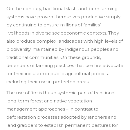
On the contrary, traditional slash-and-burn farming
systems have proven themselves productive simply
by continuing to ensure millions of families’
livelihoods in diverse socioeconomic contexts. They
also produce complex landscapes with high levels of
biodiversity, maintained by indigenous peoples and
traditional communities. On these grounds,
defenders of farming practices that use fire advocate
for their inclusion in public agricultural policies,
including their use in protected areas.
The use of fire is thus a systemic part of traditional
long-term forest and native vegetation
management approaches – in contrast to
deforestation processes adopted by ranchers and
land grabbers to establish permanent pastures for