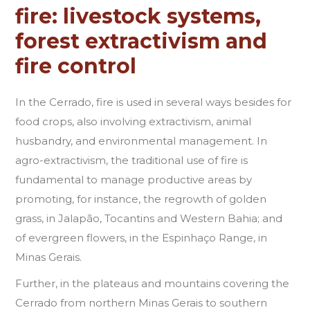
fire: livestock systems,
forest extractivism and
fire control
In the Cerrado, fire is used in several ways besides for
food crops, also involving extractivism, animal
husbandry, and environmental management. In
agro-extractivism, the traditional use of fire is
fundamental to manage productive areas by
promoting, for instance, the regrowth of golden
grass, in Jalapão, Tocantins and Western Bahia; and
of evergreen flowers, in the Espinhaço Range, in
Minas Gerais.
Further, in the plateaus and mountains covering the
Cerrado from northern Minas Gerais to southern