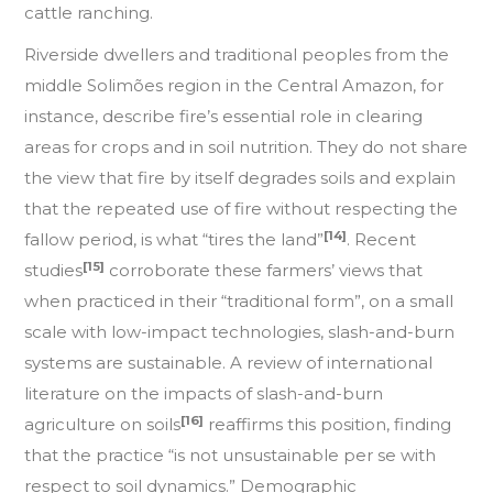
cattle ranching.
Riverside dwellers and traditional peoples from the
middle Solimões region in the Central Amazon, for
instance, describe fire’s essential role in clearing
areas for crops and in soil nutrition. They do not share
the view that fire by itself degrades soils and explain
that the repeated use of fire without respecting the
[14]
fallow period, is what “tires the land”
. Recent
[15]
studies
corroborate these farmers’ views that
when practiced in their “traditional form”, on a small
scale with low-impact technologies, slash-and-burn
systems are sustainable. A review of international
literature on the impacts of slash-and-burn
[16]
agriculture on soils
reaffirms this position, finding
that the practice “is not unsustainable per se with
respect to soil dynamics.” Demographic