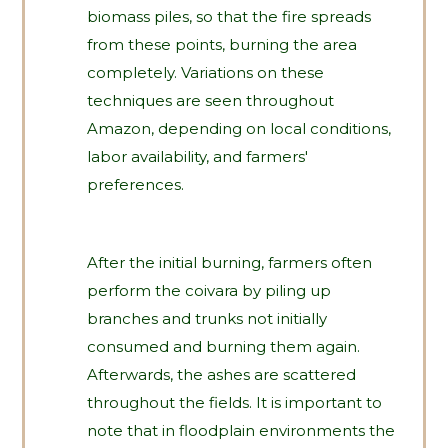
biomass piles, so that the fire spreads
from these points, burning the area
completely. Variations on these
techniques are seen throughout
Amazon, depending on local conditions,
labor availability, and farmers'
preferences.
After the initial burning, farmers often
perform the coivara by piling up
branches and trunks not initially
consumed and burning them again.
Afterwards, the ashes are scattered
throughout the fields. It is important to
note that in floodplain environments the