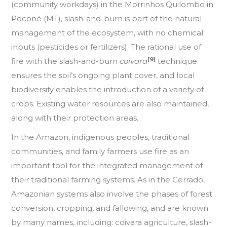
(community workdays) in the Morrinhos Quilombo in
Poconé (MT), slash-and-burn is part of the natural
management of the ecosystem, with no chemical
inputs (pesticides or fertilizers). The rational use of
[9]
fire with the slash-and-burn
coivara
technique
ensures the soil’s ongoing plant cover, and local
biodiversity enables the introduction of a variety of
crops. Existing water resources are also maintained,
along with their protection areas.
In the Amazon, indigenous peoples, traditional
communities, and family farmers use fire as an
important tool for the integrated management of
their traditional farming systems. As in the Cerrado,
Amazonian systems also involve the phases of forest
conversion, cropping, and fallowing, and are known
by many names, including: coivara agriculture, slash-