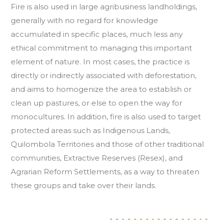
Fire is also used in large agribusiness landholdings,
generally with no regard for knowledge
accumulated in specific places, much less any
ethical commitment to managing this important
element of nature. In most cases, the practice is
directly or indirectly associated with deforestation,
and aims to homogenize the area to establish or
clean up pastures, or else to open the way for
monocultures. In addition, fire is also used to target
protected areas such as Indigenous Lands,
Quilombola Territories and those of other traditional
communities, Extractive Reserves (Resex), and
Agrarian Reform Settlements, as a way to threaten
these groups and take over their lands.