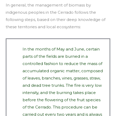
In general, the management of biomass by
indigenous peoples in the Cerrado follows the
following steps, based on their deep knowledge of
these territories and local ecosystems:
In the months of May and June, certain
parts of the fields are burned in a
controlled fashion to reduce the mass of
accumulated organic matter, composed
of leaves, branches, vines, grasses, straw,
and dead tree trunks. The fire is very low
intensity, and the burning takes place
before the flowering of the fruit species
of the Cerrado. This procedure can be
carried out every two years and is always