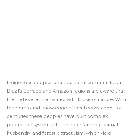
Indigenous peoples and traditional communities in
Brazil’s Cerrado and Amazon regions are aware that
their fates are intertwined with those of nature. With
their profound knowledge of local ecosystems, for
centuries these peoples have built complex
production systems, that include farming, animal
husbandry and forest extractivism, which yield