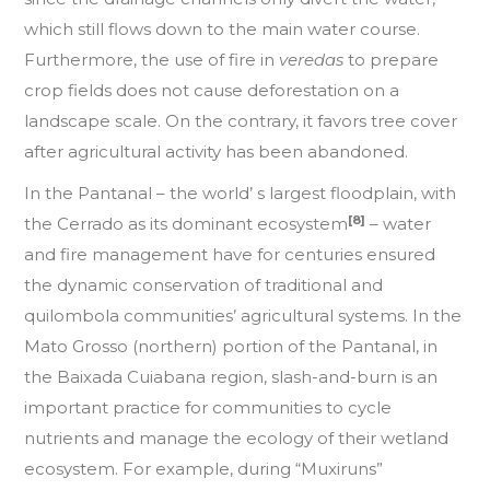
which still flows down to the main water course.
Furthermore, the use of fire in
veredas
to prepare
crop fields does not cause deforestation on a
landscape scale. On the contrary, it favors tree cover
after agricultural activity has been abandoned.
In the Pantanal – the world’ s largest floodplain, with
[8]
the Cerrado as its dominant ecosystem
– water
and fire management have for centuries ensured
the dynamic conservation of traditional and
quilombola communities’ agricultural systems. In the
Mato Grosso (northern) portion of the Pantanal, in
the Baixada Cuiabana region, slash-and-burn is an
important practice for communities to cycle
nutrients and manage the ecology of their wetland
ecosystem. For example, during “Muxiruns”