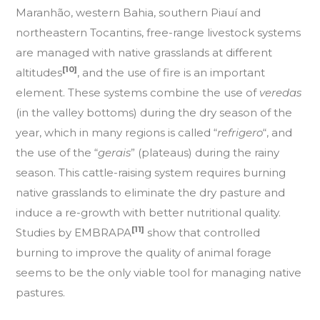
Maranhão, western Bahia, southern Piauí and
northeastern Tocantins, free-range livestock systems
are managed with native grasslands at different
[10]
altitudes
, and the use of fire is an important
element. These systems combine the use of
veredas
(in the valley bottoms) during the dry season of the
year, which in many regions is called “
refrigero
“, and
the use of the “
gerais
” (plateaus) during the rainy
season. This cattle-raising system requires burning
native grasslands to eliminate the dry pasture and
induce a re-growth with better nutritional quality.
[11]
Studies by EMBRAPA
show that controlled
burning to improve the quality of animal forage
seems to be the only viable tool for managing native
pastures.