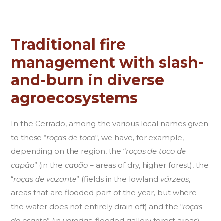
Traditional fire
management with slash-
and-burn in diverse
agroecosystems
In the Cerrado, among the various local names given
to these “
roças de toco
“, we have, for example,
depending on the region, the “
roças de toco de
capão
” (in the
capão
– areas of dry, higher forest), the
“
roças de vazante
” (fields in the lowland
várzeas
,
areas that are flooded part of the year, but where
the water does not entirely drain off) and the “
roças
de esgoto
” (in
veredas
, flooded gallery forest areas).