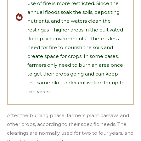
use of fire is more restricted. Since the
annual floods soak the soils, depositing
nutrients, and the waters clean the
restingas – higher areas in the cultivated
floodplain environments – there is less
need for fire to nourish the soils and
create space for crops. In some cases,
farmers only need to burn an area once
to get their crops going and can keep
the same plot under cultivation for up to
ten years.
After the burning phase, farmers plant cassava and
other crops, according to their specific needs. The
clearings are normally used for two to four years, and