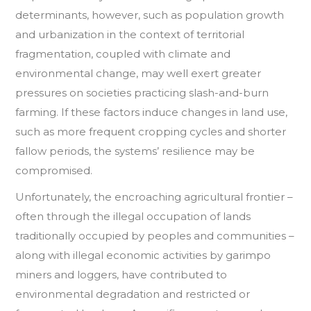
determinants, however, such as population growth
and urbanization in the context of territorial
fragmentation, coupled with climate and
environmental change, may well exert greater
pressures on societies practicing slash-and-burn
farming. If these factors induce changes in land use,
such as more frequent cropping cycles and shorter
fallow periods, the systems’ resilience may be
compromised.
Unfortunately, the encroaching agricultural frontier –
often through the illegal occupation of lands
traditionally occupied by peoples and communities –
along with illegal economic activities by garimpo
miners and loggers, have contributed to
environmental degradation and restricted or