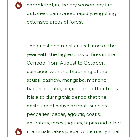
completed, in the dry season any fire
outbreak can spread rapidly, engulfing
extensive areas of forest.
The driest and most critical time of the
year with the highest risk of fires in the
Cerrado, from August to October,
coincides with the blooming of the
souari, cashew, mangaba, moriche,
bacuri, bacaba, oiti, ipê, and other trees.
It is also during this period that the
gestation of native animals such as
peccaries, pacas, agoutis, coatis,
anteaters, foxes, jaguars, tapirs and other
mammals takes place, while many small,