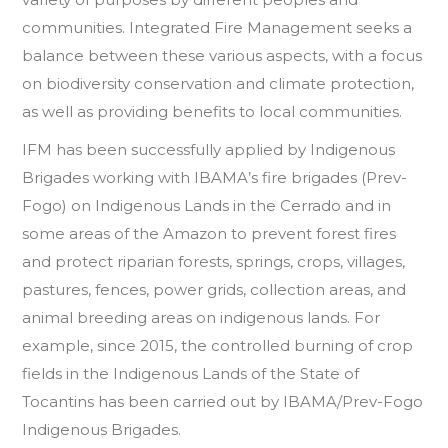
communities. Integrated Fire Management seeks a
balance between these various aspects, with a focus
on biodiversity conservation and climate protection,
as well as providing benefits to local communities.
IFM has been successfully applied by Indigenous
Brigades working with IBAMA’s fire brigades (Prev-
Fogo) on Indigenous Lands in the Cerrado and in
some areas of the Amazon to prevent forest fires
and protect riparian forests, springs, crops, villages,
pastures, fences, power grids, collection areas, and
animal breeding areas on indigenous lands. For
example, since 2015, the controlled burning of crop
fields in the Indigenous Lands of the State of
Tocantins has been carried out by IBAMA/Prev-Fogo
Indigenous Brigades.