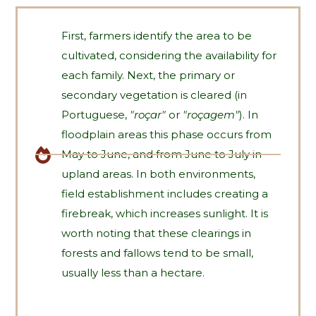
First, farmers identify the area to be
cultivated, considering the availability for
each family. Next, the primary or
secondary vegetation is cleared (in
Portuguese,
"roçar"
or
"roçagem"
). In
floodplain areas this phase occurs from
May to June, and from June to July in
upland areas. In both environments,
field establishment includes creating a
firebreak, which increases sunlight. It is
worth noting that these clearings in
forests and fallows tend to be small,
usually less than a hectare.