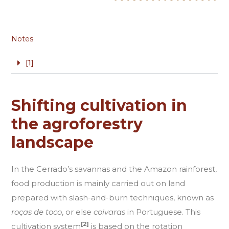
Notes
[1]
Shifting cultivation in
the agroforestry
landscape
In the Cerrado’s savannas and the Amazon rainforest,
food production is mainly carried out on land
prepared with slash-and-burn techniques, known as
roças de toco
, or else
coivaras
in Portuguese. This
[2]
cultivation system
is based on the rotation