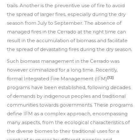
trails. Another is the preventive use of fire to avoid
the spread of larger fires, especially during the dry
season from July to September. The absence of
managed fires in the Cerrado at the right time can
result in the accumulation of biomass and facilitate
the spread of devastating fires during the dry season.
Such biomass management in the Cerrado was
however criminalized for a long time. Recently,
[12]
formal Integrated Fire Management (IFM)
programs have been established, following decades
of demands by indigenous peoples and traditional
communities towards governments. These programs
define IFM as a complex approach, encompassing
many aspects, from the ecological characteristics of
the diverse biomes to their traditional uses for a
variety of purposes by different peoples and