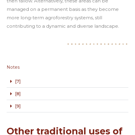
then fallow. Alternatively, these areas can be
managed on a permanent basis as they become
more long-term agroforestry systems, still
contributing to a dynamic and diverse landscape.
Notes
[7]
[8]
[9]
Other traditional uses of