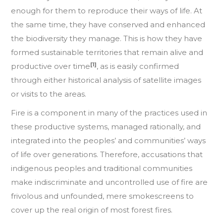
enough for them to reproduce their ways of life. At
the same time, they have conserved and enhanced
the biodiversity they manage. This is how they have
formed sustainable territories that remain alive and
[1]
productive over time
, as is easily confirmed
through either historical analysis of satellite images
or visits to the areas.
Fire is a component in many of the practices used in
these productive systems, managed rationally, and
integrated into the peoples’ and communities’ ways
of life over generations. Therefore, accusations that
indigenous peoples and traditional communities
make indiscriminate and uncontrolled use of fire are
frivolous and unfounded, mere smokescreens to
cover up the real origin of most forest fires.