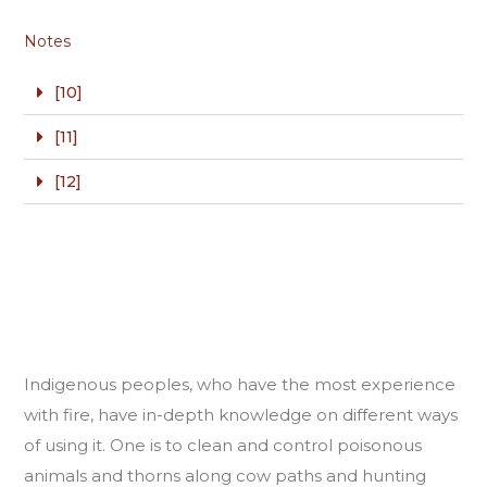
Notes
[10]
[11]
[12]
Indigenous peoples, who have the most experience
with fire, have in-depth knowledge on different ways
of using it. One is to clean and control poisonous
animals and thorns along cow paths and hunting