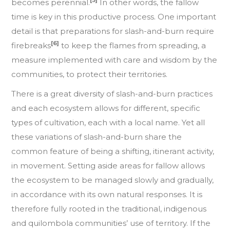
[5]
becomes perennial.
In other words, the fallow
time is key in this productive process. One important
detail is that preparations for slash-and-burn require
[6]
firebreaks
to keep the flames from spreading, a
measure implemented with care and wisdom by the
communities, to protect their territories.
There is a great diversity of slash-and-burn practices
and each ecosystem allows for different, specific
types of cultivation, each with a local name. Yet all
these variations of slash-and-burn share the
common feature of being a shifting, itinerant activity,
in movement. Setting aside areas for fallow allows
the ecosystem to be managed slowly and gradually,
in accordance with its own natural responses. It is
therefore fully rooted in the traditional, indigenous
and quilombola communities’ use of territory. If the