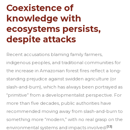
Coexistence of
knowledge with
ecosystems persists,
despite attacks
Recent accusations blaming family farmers,
indigenous peoples, and traditional communities for
the increase in Amazonian forest fires reflect a long-
standing prejudice against swidden agriculture (or
slash-and-burn), which has always been portrayed as
“primitive” from a developmentalist perspective. For
more than five decades, public authorities have
recommended moving away from slash-and-burn to
something more “modern,” with no real grasp on the
[13]
environmental systems and impacts involved.