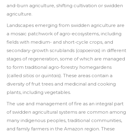
and-burn agriculture, shifting cultivation or swidden
agriculture.
Landscapes emerging from swidden agriculture are
a mosaic patchwork of agro-ecosystems, including
fields with medium- and short-cycle crops, and
secondary-growth scrublands (
capoeiras
) in different
stages of regeneration, some of which are managed
to form traditional agro-forestry homegardens
(called
sitios
or
quintais
). These areas contain a
diversity of fruit trees and medicinal and cooking
plants, including vegetables.
The use and management of fire as an integral part
of swidden agricultural systems are common among
many indigenous peoples, traditional communities,
and family farmers in the Amazon region. These