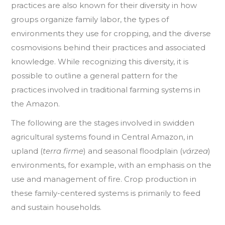
practices are also known for their diversity in how
groups organize family labor, the types of
environments they use for cropping, and the diverse
cosmovisions behind their practices and associated
knowledge. While recognizing this diversity, it is
possible to outline a general pattern for the
practices involved in traditional farming systems in
the Amazon.
The following are the stages involved in swidden
agricultural systems found in Central Amazon, in
upland (
terra firme
) and seasonal floodplain (
várzea
)
environments, for example, with an emphasis on the
use and management of fire. Crop production in
these family-centered systems is primarily to feed
and sustain households.