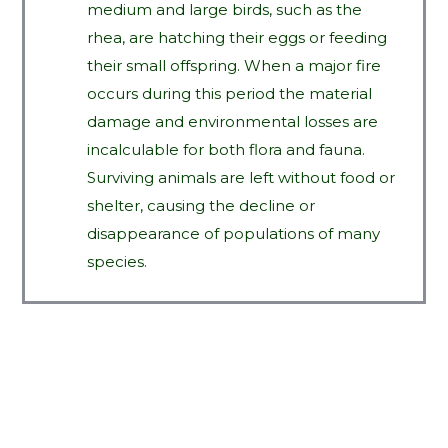
medium and large birds, such as the
rhea, are hatching their eggs or feeding
their small offspring. When a major fire
occurs during this period the material
damage and environmental losses are
incalculable for both flora and fauna.
Surviving animals are left without food or
shelter, causing the decline or
disappearance of populations of many
species.