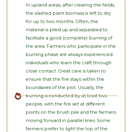
In upland areas, after clearing the fields,
the slashed plant biomass is left to dry
for up to two months. Often, the
material is piled up and separated to
facilitate a good (complete) burning of
the area. Farmers who participate in the
burning phase are always experienced
individuals who learn the craft through
close contact. Great care is taken to
ensure that the fire stays within the
boundaries of the plot. Usually, the
burning is conducted by at least two
people, with the fire set at different
points on the brush pile and the farmers
moving forward in parallel lines. Some
farmers prefer to light the top of the