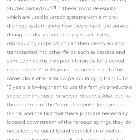
[7]
Studies carried out
in these “
roças de esgoto
”,
which are used in
vereda
systems with a micro-
drainage system, show how they enable the survival
during the dry season of many vegetatively
reproducing crops which can then be stored and
transplanted into other fields, such as cassava and
yam. Each field is cropped intensively for a period
ranging from 4 to 20 years. Farmers return to the
same place after a fallow period ranging from 10 to
15 years, allowing them to use the family’s productive
space continuously for several decades. Also, due to
the small size of the “
roças de esgoto
” (on average
0.4 ha) and the fact that these plots are necessarily
located downstream of the
veredas
‘ springs, they do
not affect the quantity and percolation of water,
since the drainage channels only divert the water,